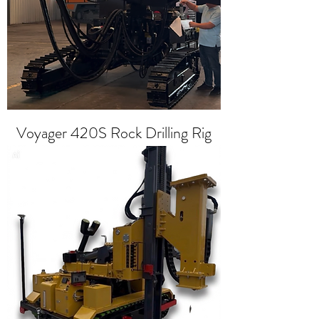
Voyager 420S Rock Drilling Rig