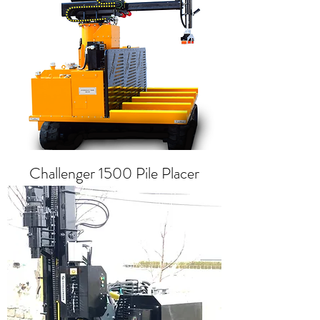
Challenger 1500 Pile Placer