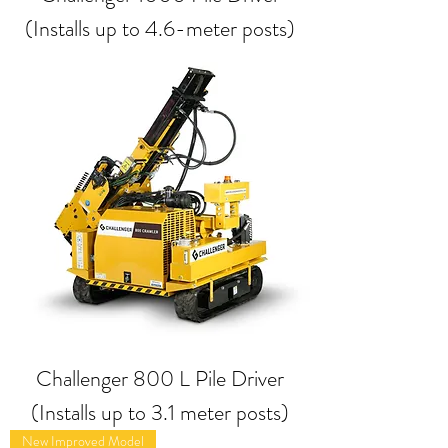
(Installs up to 4.6-meter posts)
Challenger 800 L Pile Driver
(Installs up to 3.1 meter posts)
New Improved Model