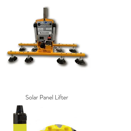
Solar Panel Lifter