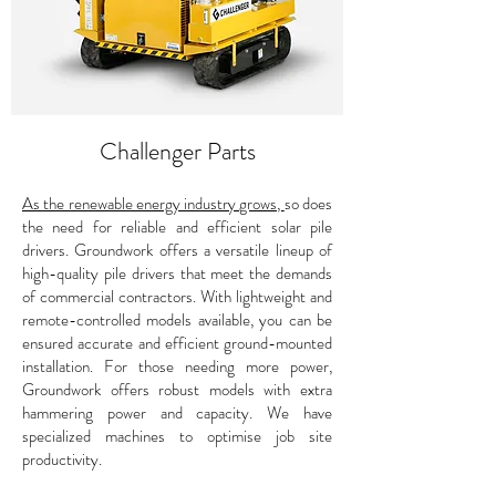
Challenger Parts
As the renewable energy industry grows,
so does
the need for reliable and efficient solar pile
drivers. Groundwork offers a versatile lineup of
high-quality pile drivers that meet the demands
of commercial contractors. With lightweight and
remote-controlled models available, you can be
ensured accurate and efficient ground-mounted
installation. For those needing more power,
Groundwork offers robust models with extra
hammering power and capacity. We have
specialized machines to optimise job site
productivity.