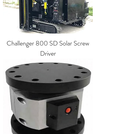
Challenger 800 SD Solar Screw
Driver