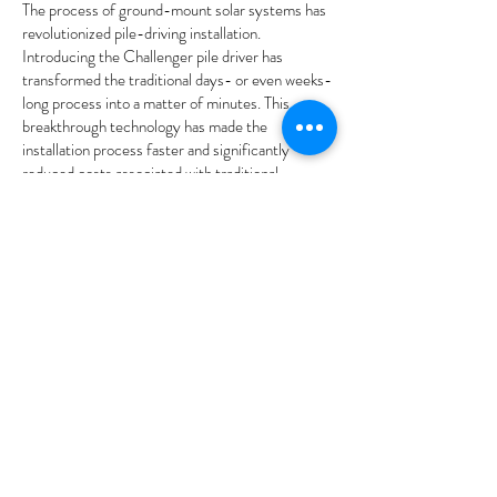
The process of ground-mount solar systems has
revolutionized pile-driving installation.
Introducing the Challenger pile driver has
transformed the traditional days- or even weeks-
long process into a matter of minutes. This
breakthrough technology has made the
installation process faster and significantly
reduced costs associated with traditional
methods. By utilising Groundwork solar pile
installation systems, costs can be lowered by up
to 40 per cent, making it a cost-effective and
practical solution for residential and commercial
applications.
Our hydraulic hammers are a game-changer in
the construction industry. They provide a
powerful and efficient way to break through rigid
materials without compromising safety. With
their advanced technology and superior design,
our hydraulic hammers can easily handle even the
most demanding jobs, increasing productivity and