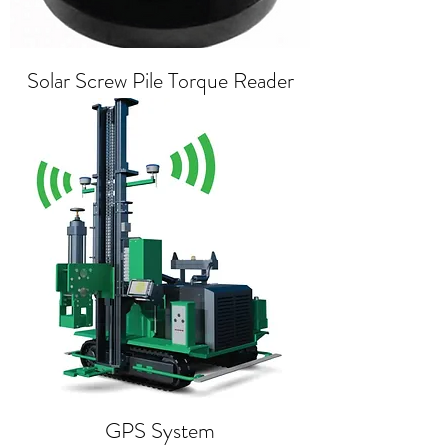
Solar Screw Pile Torque Reader
GPS System