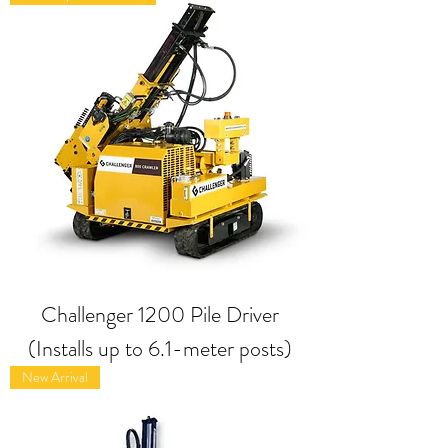
Challenger 1200 Pile Driver
(Installs up to 6.1-meter posts)
New Arrival