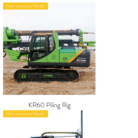
New Improved Model
KR60 Piling Rig
New Improved Model