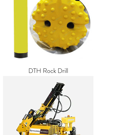
DTH Rock Drill