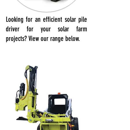
Looking for an efficient solar pile
driver for your solar farm
projects? View our range below.