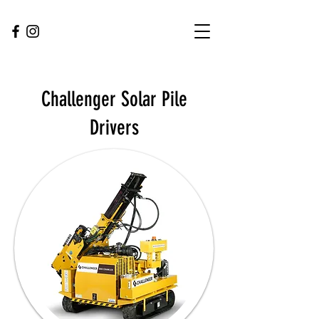
Challenger Solar Pile
Drivers