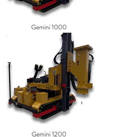
Gemini 1000
Gemini 1200