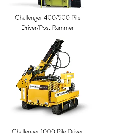
Challenger 400/500 Pile
Driver/Post Rammer
Challenger 1000 Pile Driver