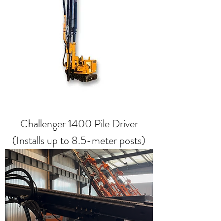
Challenger 1400 Pile Driver
(Installs up to 8.5-meter posts)