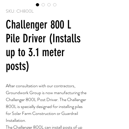
SKU: CH800L
Challenger 800 L
Pile Driver (Installs
up to 3.1 meter
posts)
After consultation with our contractors,
Groundwork Group is now manufacturing the
Challenger 800L Post Driver. The Challenger
800L is specially designed for installing piles
for Solar Farm Construction or Guardrail
Installation.
The Challenger 800L can install posts of up