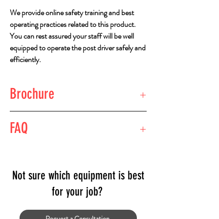
We provide online safety training and best
operating practices related to this product.
You can rest assured your staff will be well
equipped to operate the post driver safely and
efficiently.
Brochure
View Brochure
FAQ
What type of pile driver do I need for the size
and type of piles I am driving?
The standard pile driver for most projects
Not sure which equipment is best
would be the Challenger 800. The Challenger
for your job?
can drive wooden or steel posts.
If driving posts under 2.9s metres, a smaller
Request a Consultation