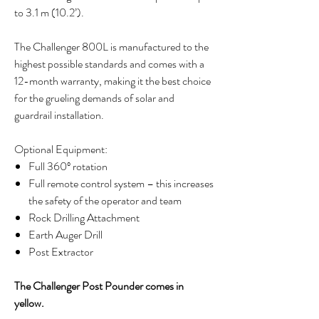
to 3.1 m (10.2’).
The Challenger 800L is manufactured to the
highest possible standards and comes with a
12-month warranty, making it the best choice
for the grueling demands of solar and
guardrail installation.
Optional Equipment:
Full 360º rotation
Full remote control system – this increases
the safety of the operator and team
Rock Drilling Attachment
Earth Auger Drill
Post Extractor
The Challenger Post Pounder comes in
yellow.