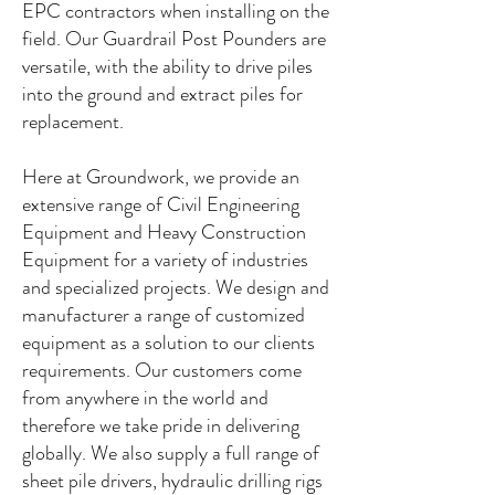
EPC contractors when installing on the
field. Our Guardrail Post Pounders are
versatile, with the ability to drive piles
into the ground and extract piles for
replacement.
Here at Groundwork, we provide an
extensive range of Civil Engineering
Equipment and Heavy Construction
Equipment for a variety of industries
and specialized projects. We design and
manufacturer a range of customized
equipment as a solution to our clients
requirements. Our customers come
from anywhere in the world and
therefore we take pride in delivering
globally. We also supply a full range of
sheet pile drivers, hydraulic drilling rigs