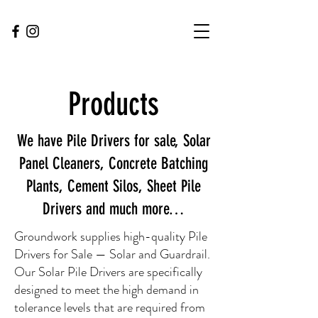
Products
We have Pile Drivers for sale, Solar
Panel Cleaners, Concrete Batching
Plants, Cement Silos, Sheet Pile
Drivers and much more…
Groundwork supplies high-quality Pile
Drivers for Sale — Solar and Guardrail.
Our Solar Pile Drivers are specifically
designed to meet the high demand in
tolerance levels that are required from