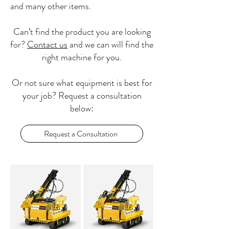
and many other items.
Can’t find the product you are looking
for?
Contact us
and we can will find the
right machine for you.
Or not sure what equipment is best for
your job? Request a consultation
below:
Request a Consultation