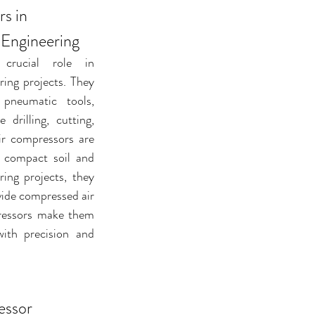
s in 
 Engineering
rucial role in 
ring projects. They 
pneumatic tools, 
 drilling, cutting, 
ir compressors are 
 compact soil and 
ring projects, they 
vide compressed air 
pressors make them 
ith precision and 
essor