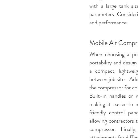
with a large tank siz
parameters. Consideri
and performance.
Mobile Air Compr
When choosing a port
portability and design 
a compact, lightweig
between job sites. Addi
the compressor for con
Built-in handles or w
making it easier to
friendly control pan
allowing contractors t
compressor. Finally
attachments for differe