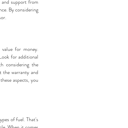
 and support from 
ce. By considering 
sor.
 value for money. 
ook for additional 
h considering the 
 the warranty and 
 these aspects, you 
pes of fuel. That's 
cle. When it comes 