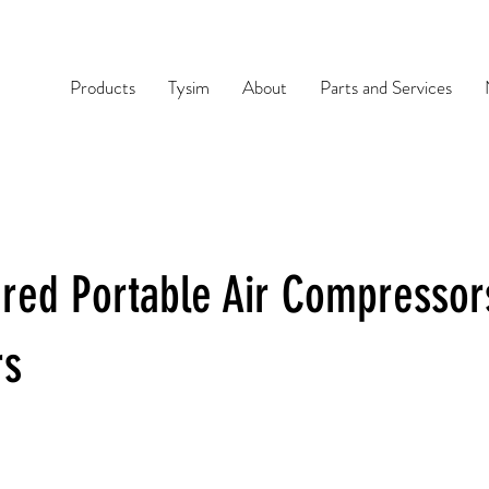
Products
Tysim
About
Parts and Services
red Portable Air Compressor
rs