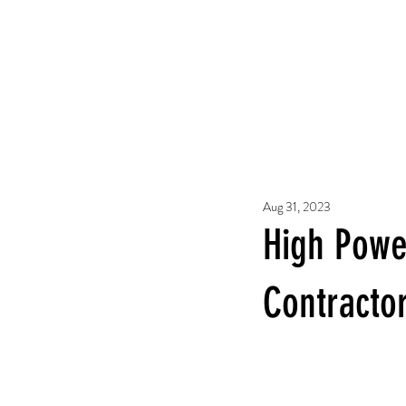
Aug 31, 2023
High Powe
Contracto