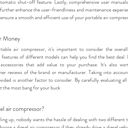
tomatic shut-off feature. Lastly, comprehensive user manuals
further enhance the user-friendliness and maintenance experien
 ensure a smooth and efficient use of your portable air compres
or Money
table air compressor, it's important to consider the overall
features of different models can help you find the best deal. L
 accessories that add value to your purchase. It's also wort
er reviews of the brand or manufacturer. Taking into account
ovided is another factor to consider. By carefully evaluating all
et the most bang for your buck
el air compressor?
ing up, nobody wants the hassle of dealing with two different ty
ose a diesel air compressor if they already drive a diesel vehi