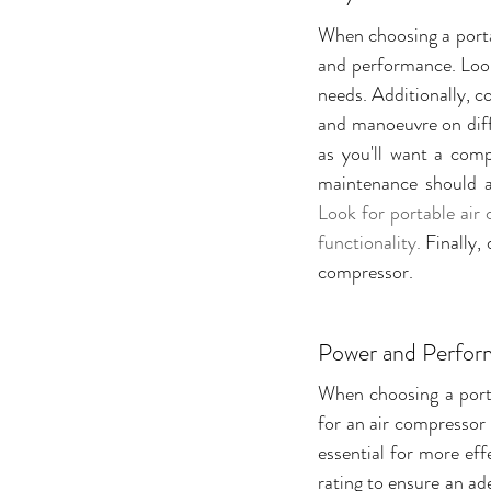
When choosing a portab
and performance. Look 
needs. Additionally, co
and manoeuvre on diffe
as you'll want a comp
Look for portable air 
functionality. 
Finally,
compressor.
Power and Perfo
When choosing a porta
for an air compressor 
essential for more eff
rating to ensure an ade