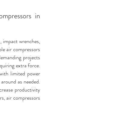
mpressors in 
s, impact wrenches, 
le air compressors 
demanding projects 
uiring extra force. 
with limited power 
m around as needed. 
rease productivity 
rs, air compressors 