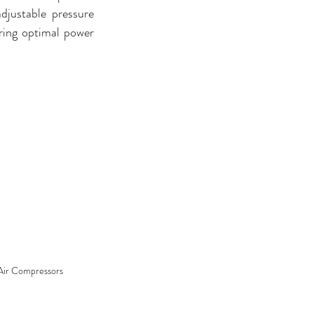
djustable pressure 
ring optimal power 
Air Compressors