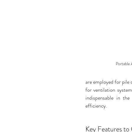
Portable 
are employed for pile 
for ventilation syste
indispensable in the
efficiency.
Key Features to