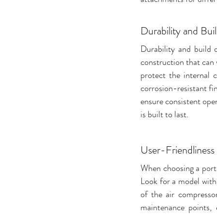
Durability and Bui
Durability and build 
construction that can 
protect the internal
corrosion-resistant fi
ensure consistent oper
is built to last.
User-Friendliness
When choosing a porta
Look for a model with a
of the air compressor
maintenance points, e