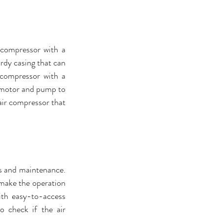
 compressor with a 
rdy casing that can 
compressor with a 
e motor and pump to 
air compressor that 
s and maintenance. 
 make the operation 
th easy-to-access 
o check if the air 