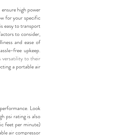
l ensure high power 
w for your specific 
s easy to transport 
actors to consider, 
iness and ease of 
maintenance should also be taken into account to ensure smooth operation and hassle-free upkeep. 
ersatility to their 
ting a portable air 
 performance. Look 
 psi rating is also 
ic feet per minute) 
able air compressor 