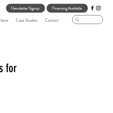
Newsletter Signup
Financing Available
News
Case Studies
Contact
s for