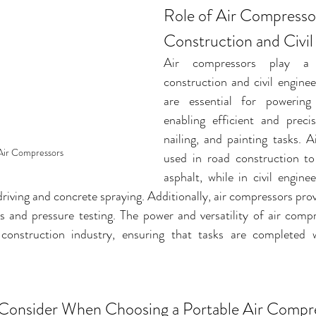
Role of Air Compressor
Construction and Civil
Air compressors play a c
construction and civil enginee
are essential for powering 
enabling efficient and precise
nailing, and painting tasks. A
Air Compressors
used in road construction to
asphalt, while in civil enginee
driving and concrete spraying. Additionally, air compressors pro
ms and pressure testing. The power and versatility of air com
 construction industry, ensuring that tasks are completed w
 Consider When Choosing a Portable Air Compr