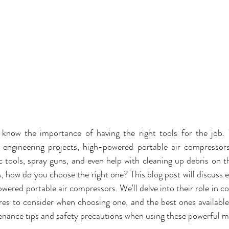
 know the importance of having the right tools for the job.
l engineering projects, high-powered portable air compressor
tools, spray guns, and even help with cleaning up debris on the
, how do you choose the right one? This blog post will discuss 
ered portable air compressors. We'll delve into their role in con
res to consider when choosing one, and the best ones available 
enance tips and safety precautions when using these powerful m