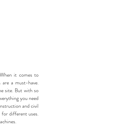
 When it comes to 
s are a must-have. 
 site. But with so 
everything you need 
struction and civil 
for different uses. 
achines. 