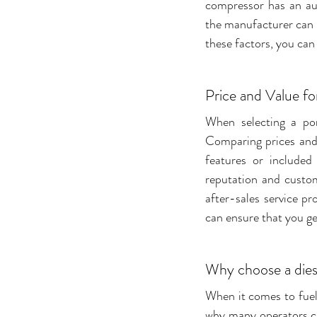
compressor has an au
the manufacturer can 
these factors, you can
Price and Value f
When selecting a por
Comparing prices and 
features or included
reputation and custom
after-sales service pr
can ensure that you g
Why choose a dies
When it comes to fuell
why many operators cho