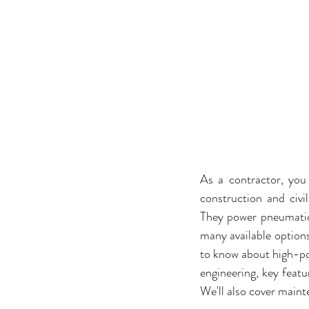
As a contractor, you
construction and civi
They power pneumatic 
many available options
to know about high-pow
engineering, key featu
We'll also cover maint