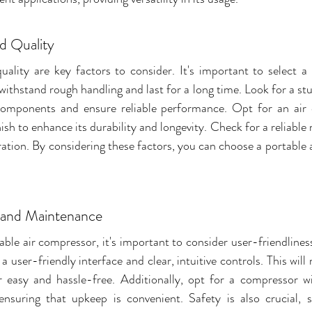
ld Quality
quality are key factors to consider. It's important to select a
withstand rough handling and last for a long time. Look for a stu
 components and ensure reliable performance. Opt for an air 
nish to enhance its durability and longevity. Check for a reliabl
ation. By considering these factors, you can choose a portable 
 and Maintenance
ble air compressor, it's important to consider user-friendlines
 user-friendly interface and clear, intuitive controls. This will
 easy and hassle-free. Additionally, opt for a compressor wi
nsuring that upkeep is convenient. Safety is also crucial, s