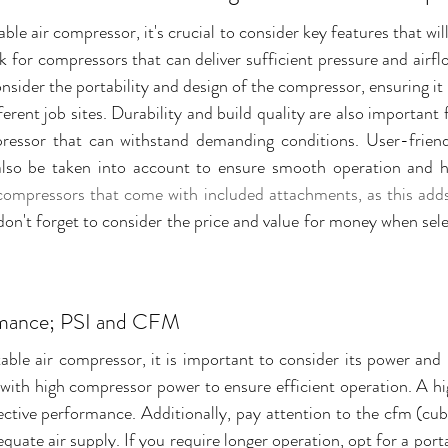
le air compressor, it's crucial to consider key features that wil
for compressors that can deliver sufficient pressure and airflo
nsider the portability and design of the compressor, ensuring it i
rent job sites. Durability and build quality are also important f
ressor that can withstand demanding conditions. User-friendl
compressors that come with included attachments, as this adds v
 don't forget to consider the price and value for money when selec
rmance; PSI and CFM
ble air compressor, it is important to consider its power and
with high compressor power to ensure efficient operation. A high
ective performance. Additionally, pay attention to the cfm (cub
quate air supply. If you require longer operation, opt for a port