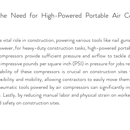
the Need for High-Powered Portable Air Co
 vital role in construction, powering various tools like nail gun
owever, for heavy-duty construction tasks, high-powered portab
compressors provide sufficient pressure and airflow to tackle 
 impressive pounds per square inch (PSI) in pressure for jobs req
tability of these compressors is crucial on construction sites 
exibility and mobility, allowing contractors to easily move the
neumatic tools powered by air compressors can significantly inc
. Lastly, by reducing manual labor and physical strain on worke
 safety on construction sites.