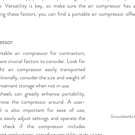
e. Versatility is key, so make sure the air compressor has a
ng these factors, you can find a portable air compressor offe
essor
able air compressor for contractors, 
are crucial factors to consider. Look for 
ht air compressor easily transported 
tionally, consider the size and weight of 
venient storage when not in use. 
heels can greatly enhance portability, 
 move the compressor around. A user-
el is also important for ease of use, 
Groundworks 
o easily adjust settings and operate the 
, check if the compressor includes 
nt applications, providing versatility in its usage.