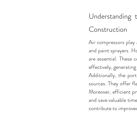
Understanding 
Construction
Air compressors play a
and paint sprayers. H
are essential. These 
effectively, generating
Additionally, the por
sources. They offer fl
Moreover, efficient p
and save valuable time
contribute to improved