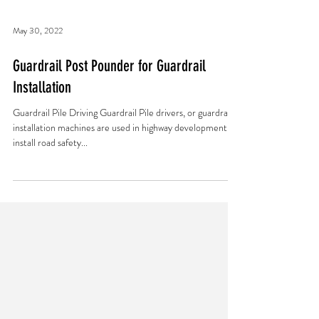
May 30, 2022
Guardrail Post Pounder for Guardrail
Installation
Guardrail Pile Driving Guardrail Pile drivers, or guardrail
installation machines are used in highway development to
install road safety...