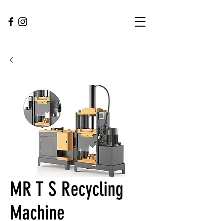
MR T S Recycling
Machine