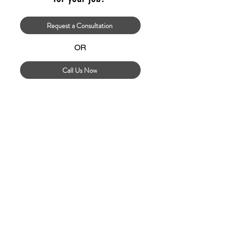
Request a Consultation
OR
Call Us Now