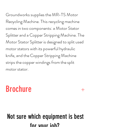
Groundworks supplies the MR-TS Motor
Recycling Machine. This recycling machine
comes in two components: a Motor Stator
Splitter and a Copper Stripping Machine. The
Motor Stator Splitter is designed to split used
motor stators with its powerful hydraulic
knife, and the Copper Stripping Machine
strips the copper windings from the split
motor stator.
Brochure
View Brochure
Not sure which equipment is best
for your job?