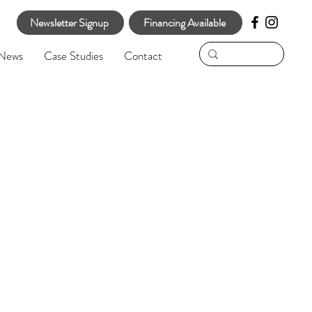
Newsletter Signup
Financing Available
News
Case Studies
Contact