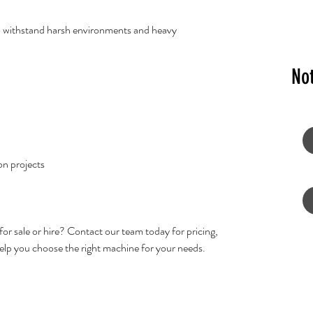
to withstand harsh environments and heavy
No
on projects
for sale or hire? Contact our team today for pricing,
 help you choose the right machine for your needs.