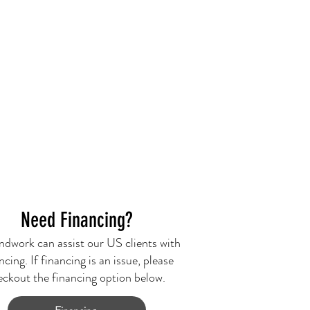
Need Financing?
dwork can assist our US clients with
ncing. If financing is an issue, please
eckout the financing option below.