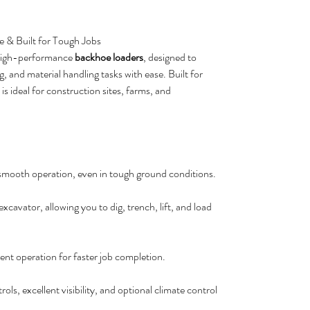
e & Built for Tough Jobs
 high-performance
backhoe loaders
, designed to
 and material handling tasks with ease. Built for
 is ideal for construction sites, farms, and
 smooth operation, even in tough ground conditions.
cavator, allowing you to dig, trench, lift, and load
ient operation for faster job completion.
ls, excellent visibility, and optional climate control