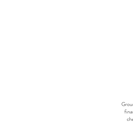
Groun
fina
ch