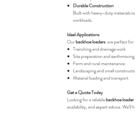
Durable Construction
Built with heavy-duty materials 
workloads.
Ideal Applications
Our
backhoe loaders
are perfect for:
Trenching and drainage work
Site preparation and earthmoving
Farm and rural maintenance
Landscaping and small constructi
Material loading and transport
Get a Quote Today
Looking for a reliable
backhoe loader
availability, and expert advice. We’ll