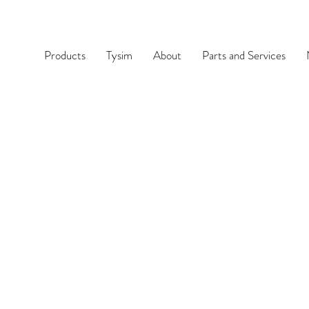
Products
Tysim
About
Parts and Services