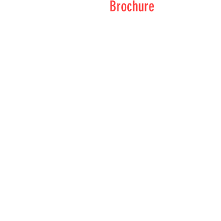
Brochure
Brochure