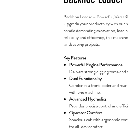
Backhoe Loader – Powerful, Versatil
Upgrade your productivity with our
handle demanding excavation, loading,
reliability and efficiency, this machine
landscaping projects.
Key Features
Powerful Engine Performance
Delivers strong digging force and
Dual Functionality
Combines a front loader and rear ex
with one machine.
Advanced Hydraulics
Provides precise control and effic
Operator Comfort
Spacious cab with ergonomic contro
for all-day comfort.