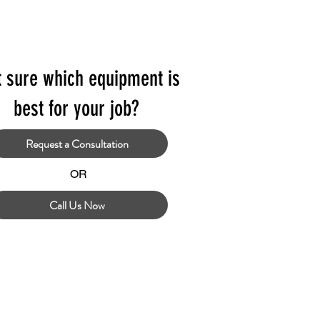
t sure which equipment is
best for your job?
Request a Consultation
OR
Call Us Now