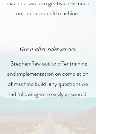
machine....we can get twice as much
out put as our old machine"
Great after sales service
"Stephen flew out to offer training
and implementation on completion
of machine build; any questions we
had following were easily answered"