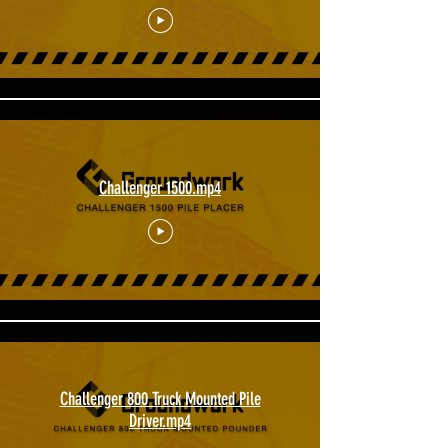
Challenger 1500.mp4
Challenger 800 Truck Mounted Pile
Driver.mp4