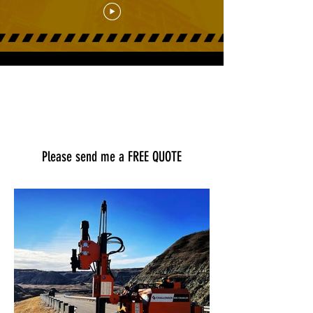
Load More
Please send me a FREE QUOTE
First Name
Last Name
Email