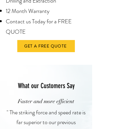
Drilling and Extraction
12 Month Warranty
Contact us Today for a FREE
QUOTE
GET A FREE QUOTE
What our Customers Say
Faster and more efficient
" The striking force and speed rate is
far superior to our previous