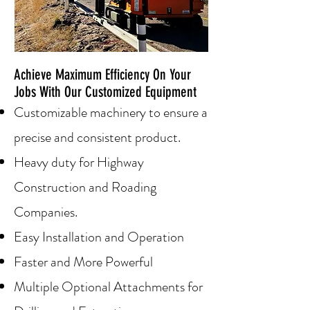
Achieve Maximum Efficiency On Your
Jobs With Our Customized Equipment
Customiz
able machinery to ensure a
precise and consistent product.
Heavy duty for Highway
Construction and Roading
Companies.
Easy Installation and Operation
Faster and More Powerful
Multiple Optional Attachments for