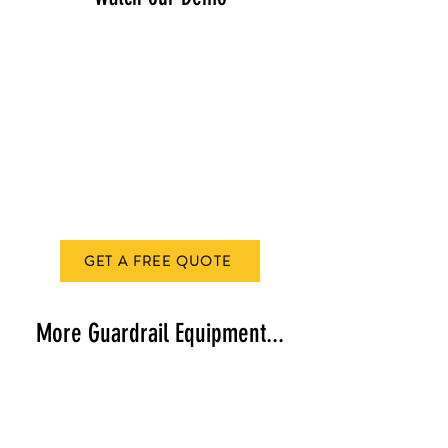
GET A FREE QUOTE
More Guardrail Equipment...