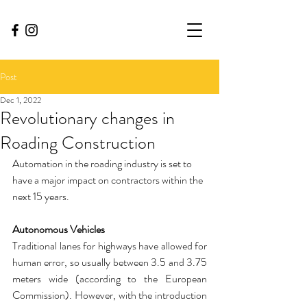
Post
Dec 1, 2022
Revolutionary changes in
Roading Construction
Automation in the roading industry is set to 
have a major impact on contractors within the 
next 15 years. 
Autonomous Vehicles
Traditional lanes for highways have allowed for 
human error, so usually between 3.5 and 3.75 
meters wide (according to the European 
Commission). However, with the introduction 