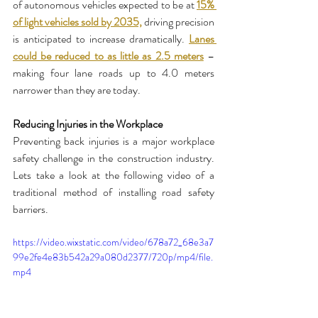
of autonomous vehicles expected to be at 
15% 
of light vehicles sold by 2035,
 driving precision 
is anticipated to increase dramatically. 
Lanes 
could be reduced to as little as 2.5 meters
 – 
making four lane roads up to 4.0 meters 
narrower than they are today. 
Reducing Injuries in the Workplace
Preventing back injuries is a major workplace 
safety challenge in the construction industry. 
Lets take a look at the following video of a 
traditional method of installing road safety 
barriers. 
https://video.wixstatic.com/video/678a72_68e3a7
99e2fe4e83b542a29a080d2377/720p/mp4/file.
mp4