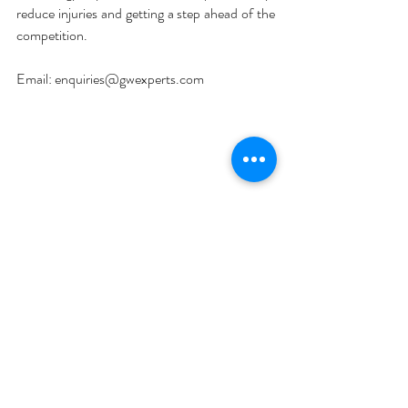
reduce injuries and getting a step ahead of the 
competition. 
Email: enquiries@gwexperts.com