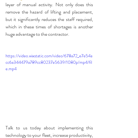
layer of manual activity. Not only does this 
remove the hazard of lifting and placement, 
but it significantly reduces the staff required, 
which in these times of shortages is another 
huge advantage to the contractor.
https://video.wixstatic.com/video/678a72_e7e54a
cc6a344479a789cc80237e5639/1080p/mp4/fil
e.mp4
Talk to us today about implementing this 
technology to your fleet, increase productivity, 