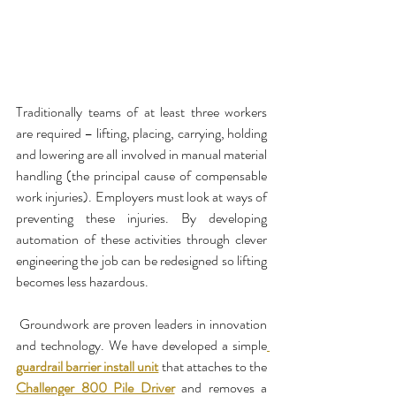
Traditionally teams of at least three workers 
are required – lifting, placing, carrying, holding 
and lowering are all involved in manual material 
handling (the principal cause of compensable 
work injuries). Employers must look at ways of 
preventing these injuries. By developing 
automation of these activities through clever 
engineering the job can be redesigned so lifting 
becomes less hazardous.
 Groundwork are proven leaders in innovation 
and technology. We have developed a simple
guardrail barrier install unit
 that attaches to the 
Challenger 800 Pile Driver
 and removes a 